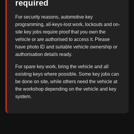
required
For security reasons, automotive key
programming, all-keys-lost work, lockouts and on-
site key jobs require proof that you own the
vehicle or are authorised to access it. Please
have photo ID and suitable vehicle ownership or
authorisation details ready.
For spare key work, bring the vehicle and all
existing keys where possible. Some key jobs can
be done on site, while others need the vehicle at
the workshop depending on the vehicle and key
system.