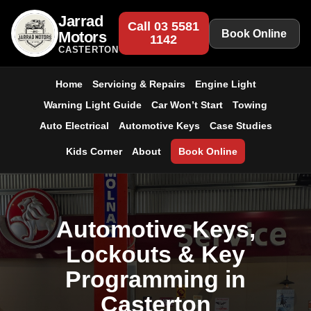
Jarrad
Call 03 5581
Book Online
Motors
1142
CASTERTON
Home
Servicing & Repairs
Engine Light
Warning Light Guide
Car Won’t Start
Towing
Auto Electrical
Automotive Keys
Case Studies
Kids Corner
About
Book Online
Automotive Keys,
Lockouts & Key
Programming in
Casterton