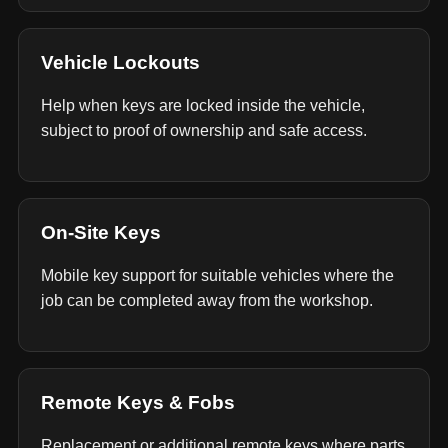
Vehicle Lockouts
Help when keys are locked inside the vehicle,
subject to proof of ownership and safe access.
On-Site Keys
Mobile key support for suitable vehicles where the
job can be completed away from the workshop.
Remote Keys & Fobs
Replacement or additional remote keys where parts