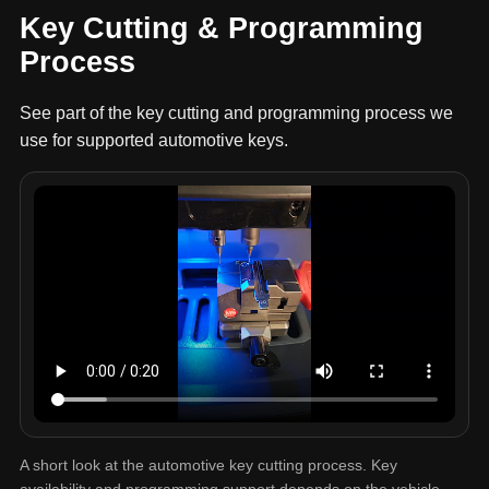
Key Cutting & Programming
Process
See part of the key cutting and programming process we
use for supported automotive keys.
A short look at the automotive key cutting process. Key
availability and programming support depends on the vehicle,