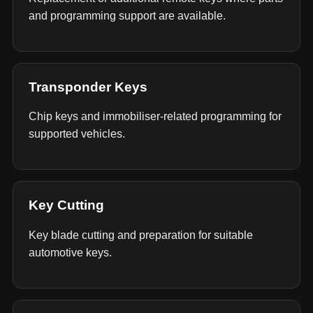
and programming support are available.
Transponder Keys
Chip keys and immobiliser-related programming for
supported vehicles.
Key Cutting
Key blade cutting and preparation for suitable
automotive keys.