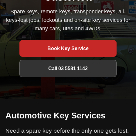
Spare keys, remote keys, transponder keys, all-
keys-lost jobs, lockouts and on-site key services for
many cars, utes and 4WDs.
Book Key Service
Call 03 5581 1142
Automotive Key Services
Need a spare key before the only one gets lost,