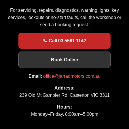
For servicing, repairs, diagnostics, warning lights, key
services, lockouts or no-start faults, call the workshop or
send a booking request.
📞 Call 03 5581 1142
Book Online
Email:
office@jarradmotors.com.au
Address:
239 Old Mt Gambier Rd, Casterton VIC 3311
Hours:
Monday–Friday, 8:00am–5:00pm