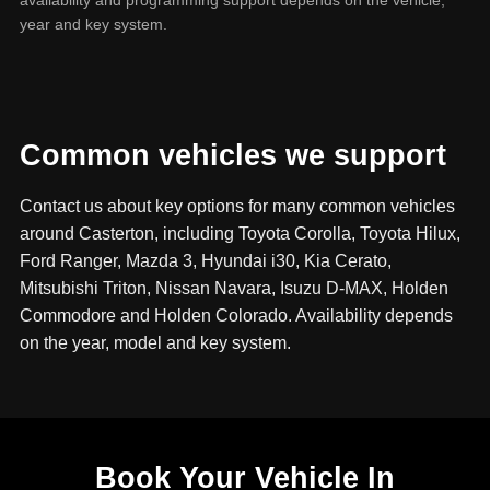
year and key system.
Common vehicles we support
Contact us about key options for many common vehicles
around Casterton, including Toyota Corolla, Toyota Hilux,
Ford Ranger, Mazda 3, Hyundai i30, Kia Cerato,
Mitsubishi Triton, Nissan Navara, Isuzu D-MAX, Holden
Commodore and Holden Colorado. Availability depends
on the year, model and key system.
Book Your Vehicle In