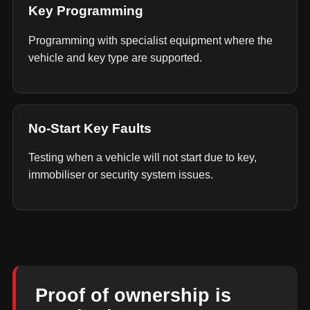
Key Programming
Programming with specialist equipment where the
vehicle and key type are supported.
No-Start Key Faults
Testing when a vehicle will not start due to key,
immobiliser or security system issues.
Proof of ownership is