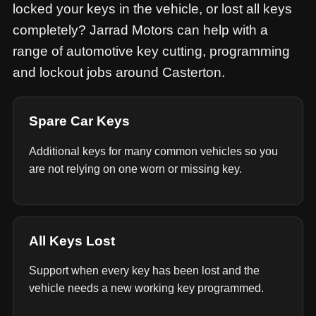
locked your keys in the vehicle, or lost all keys
completely? Jarrad Motors can help with a
range of automotive key cutting, programming
and lockout jobs around Casterton.
Spare Car Keys
Additional keys for many common vehicles so you
are not relying on one worn or missing key.
All Keys Lost
Support when every key has been lost and the
vehicle needs a new working key programmed.