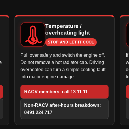
Temperature /
overheating light
STOP AND LET IT COOL
Pull over safely and switch the engine off.
I
e
Do not remove a hot radiator cap. Driving
w
overheated can turn a simple cooling fault
d
into major engine damage.
t
RACV members: call 13 11 11
Non-RACV after-hours breakdown:
0491 224 717