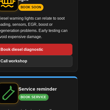
BOOK SOON
iesel warning lights can relate to soot
oading, sensors, EGR, boost or
egeneration problems. Early testing can
void expensive damage.
Book diesel diagnostic
Call workshop
Service reminder
BOOK SERVICE