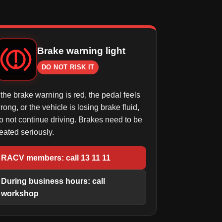
Brake warning light
DO NOT RISK IT
f the brake warning is red, the pedal feels
rong, or the vehicle is losing brake fluid,
o not continue driving. Brakes need to be
reated seriously.
RACV members: call 13 11 11
During business hours: call
workshop