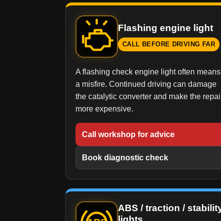
Flashing engine light
CALL BEFORE DRIVING FAR
A flashing check engine light often means
a misfire. Continued driving can damage
the catalytic converter and make the repai
more expensive.
Call workshop for advice
Book diagnostic check
ABS / traction / stabilit
lights