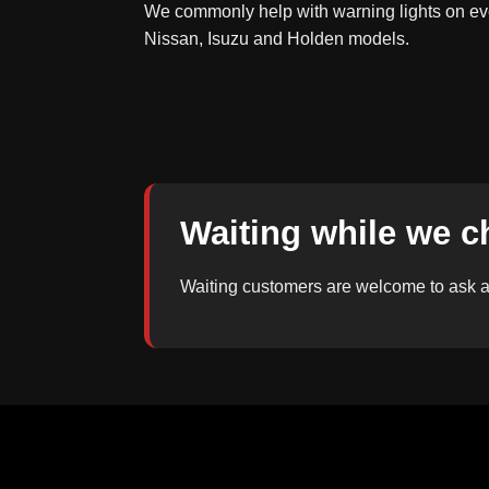
We commonly help with warning lights on eve
Nissan, Isuzu and Holden models.
Waiting while we c
Waiting customers are welcome to ask ab