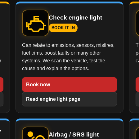
Check engine light
BOOK IT IN
Can relate to emissions, sensors, misfires,
T
fuel trims, boost faults or many other
p
r
systems. We scan the vehicle, test the
c
cause and explain the options.
Book now
Read engine light page
y
Airbag / SRS light