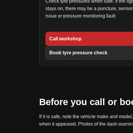
Check tyre pressures when safe. If the lig
stays on, there may be a puncture, sensor
issue or pressure monitoring fault.
Call workshop
Book tyre pressure check
Before you call or bo
If it is safe, note the vehicle make and mode
when it appeared. Photos of the dash warnin