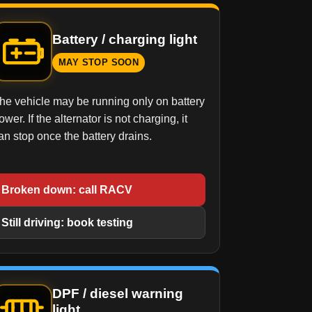
Battery / charging light
MAY STOP SOON
he vehicle may be running only on battery
ower. If the alternator is not charging, it
an stop once the battery drains.
Broken down: call RACV
Still driving: book testing
DPF / diesel warning
light