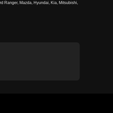
rd Ranger, Mazda, Hyundai, Kia, Mitsubishi,