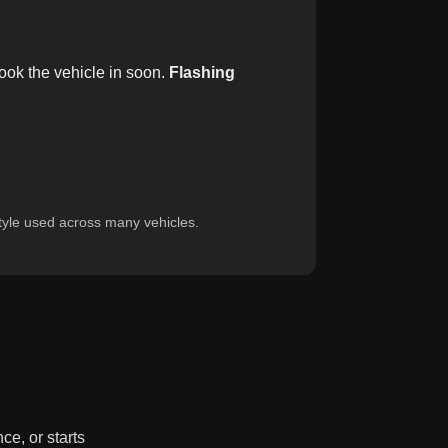
ok the vehicle in soon.
Flashing
yle used across many vehicles.
ce, or starts