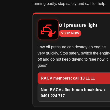
running badly, stop safely and call for help.
Oil pressure light
STOP NOW
Low oil pressure can destroy an engine
very quickly. Stop safely, switch the engin
off and do not keep driving to “see how it
goes”.
RACV members: call 13 11 11
Non-RACV after-hours breakdown:
0491 224 717