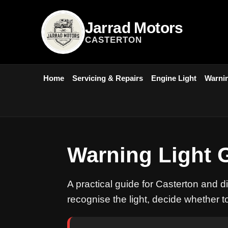
Jarrad Motors
CASTERTON
Home
Servicing & Repairs
Engine Light
Warnin
Warning Light 
A practical guide for Casterton and d
recognise the light, decide whether t