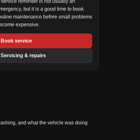
 service reminder is not usually an
mergency, but it is a good time to book
outine maintenance before small problems
ecome expensive.
Book service
Servicing & repairs
 flashing, and what the vehicle was doing