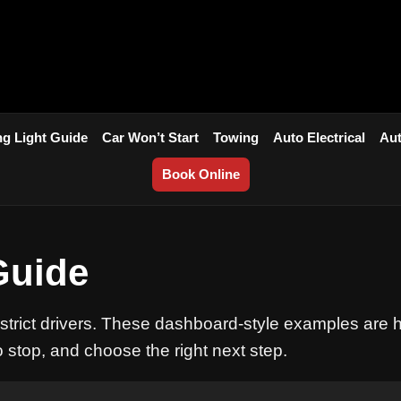
g Light Guide
Car Won’t Start
Towing
Auto Electrical
Aut
Book Online
Guide
istrict drivers. These dashboard-style examples are 
o stop, and choose the right next step.