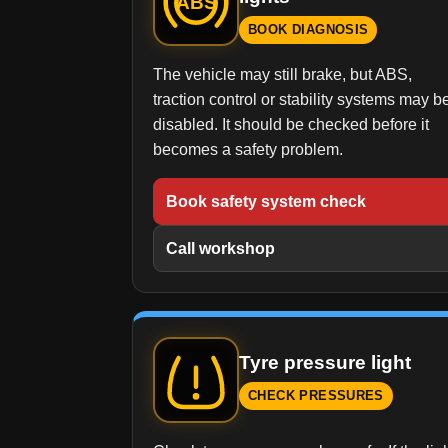
ABS
BOOK DIAGNOSIS
The vehicle may still brake, but ABS,
traction control or stability systems may b
disabled. It should be checked before it
becomes a safety problem.
Book safety system check
Call workshop
Tyre pressure light
CHECK PRESSURES