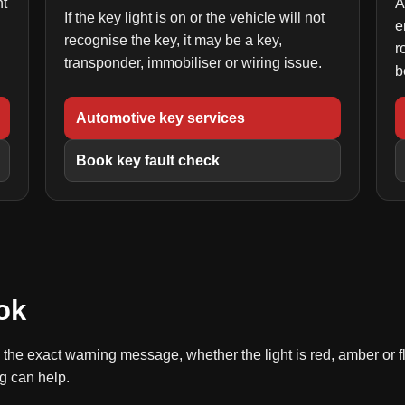
ht
A
If the key light is on or the vehicle will not
e
recognise the key, it may be a key,
r
transponder, immobiliser or wiring issue.
b
Automotive key services
Book key fault check
ok
l, the exact warning message, whether the light is red, amber or
g can help.