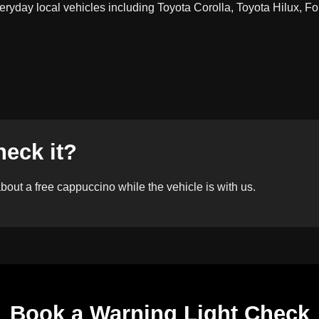
ryday local vehicles including Toyota Corolla, Toyota Hilux, Fo
heck it?
out a free cappuccino while the vehicle is with us.
Book a Warning Light Check