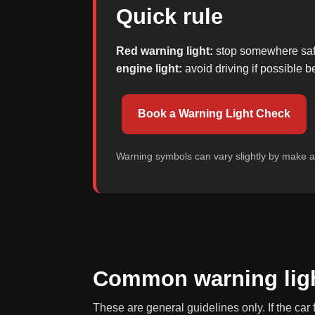
Quick rule
Red warning light:
stop somewhere safe 
engine light:
avoid driving if possible
Book a Warning Light Check
Warning symbols can vary slightly by make 
Common warning ligh
These are general guidelines only. If the car 