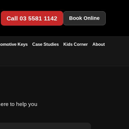
Call 03 5581 1142
Book Online
omotive Keys
Case Studies
Kids Corner
About
here to help you