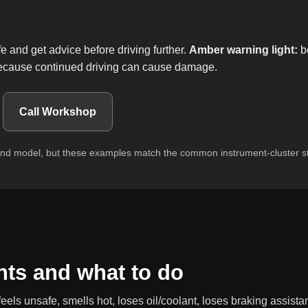
and get advice before driving further.
Amber warning light:
bo
 because continued driving can cause damage.
Call Workshop
and model, but these examples match the common instrument-cluster st
ts and what to do
feels unsafe, smells hot, loses oil/coolant, loses braking assistan