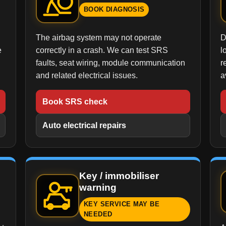
BOOK DIAGNOSIS
The airbag system may not operate
D
e
correctly in a crash. We can test SRS
l
faults, seat wiring, module communication
r
and related electrical issues.
a
Book SRS check
Auto electrical repairs
Key / immobiliser
warning
KEY SERVICE MAY BE
NEEDED