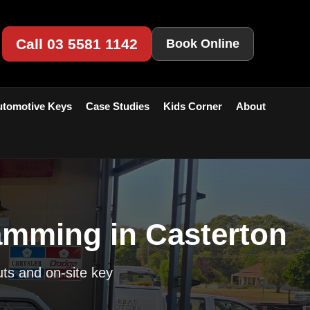
Call 03 5581 1142
Book Online
tomotive Keys
Case Studies
Kids Corner
About
amming in Casterton
uts and on-site key