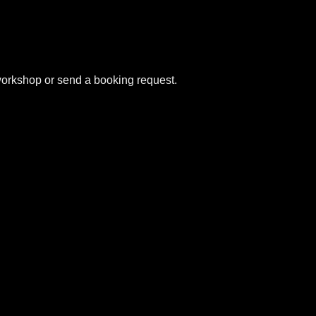
e workshop or send a booking request.