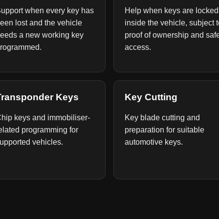
upport when every key has
Help when keys are locked
een lost and the vehicle
inside the vehicle, subject 
eeds a new working key
proof of ownership and saf
rogrammed.
access.
Transponder Keys
Key Cutting
hip keys and immobiliser-
Key blade cutting and
elated programming for
preparation for suitable
upported vehicles.
automotive keys.