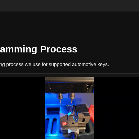
gramming Process
ing process we use for supported automotive keys.