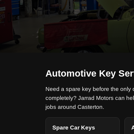
Automotive Key Ser
Need a spare key before the only on
completely? Jarrad Motors can hel
jobs around Casterton.
Spare Car Keys