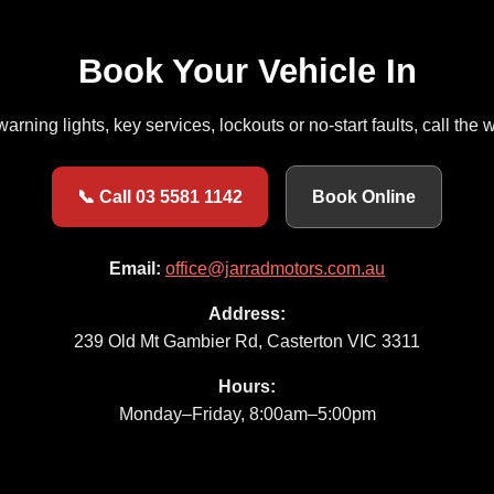
Book Your Vehicle In
 warning lights, key services, lockouts or no-start faults, call th
📞 Call 03 5581 1142
Book Online
Email:
office@jarradmotors.com.au
Address:
239 Old Mt Gambier Rd, Casterton VIC 3311
Hours:
Monday–Friday, 8:00am–5:00pm