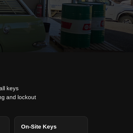
all keys
ng and lockout
On-Site Keys