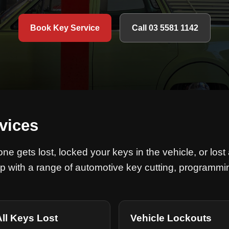
Book Key Service
Call 03 5581 1142
vices
e gets lost, locked your keys in the vehicle, or lost 
p with a range of automotive key cutting, programmi
All Keys Lost
Vehicle Lockouts