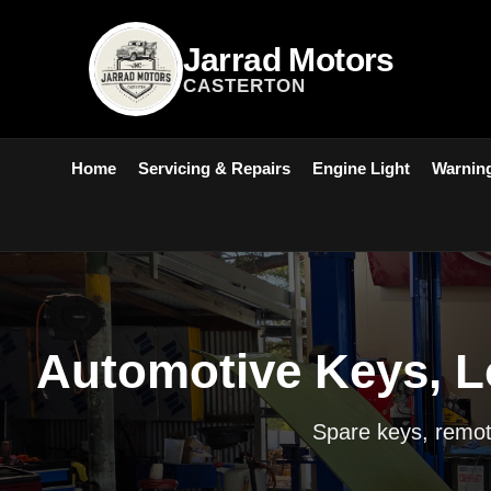
Jarrad Motors
CASTERTON
Home
Servicing & Repairs
Engine Light
Warning
Automotive Keys, L
Spare keys, remote