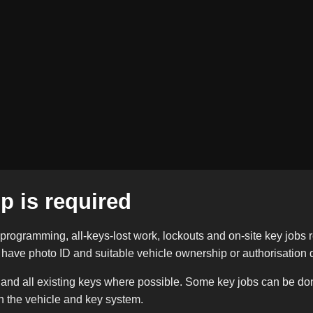
p is required
programming, all-keys-lost work, lockouts and on-site key jobs r
e have photo ID and suitable vehicle ownership or authorisation d
 and all existing keys where possible. Some key jobs can be don
n the vehicle and key system.