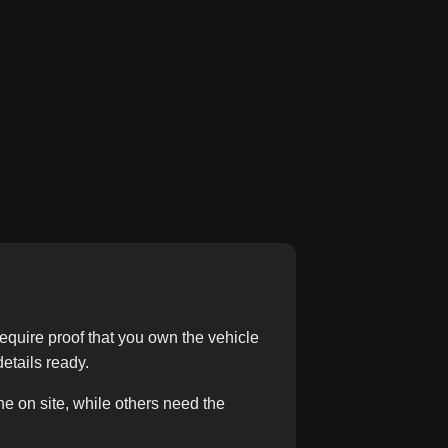
equire proof that you own the vehicle
etails ready.
e on site, while others need the