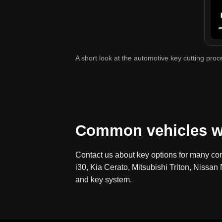
A short look at the automotive key cutting pro
Common vehicles w
Contact us about key options for many co
i30, Kia Cerato, Mitsubishi Triton, Niss
and key system.