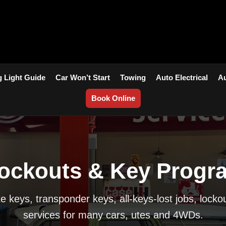
 Light Guide
Car Won’t Start
Towing
Auto Electrical
Au
Book Online
ockouts & Key Progr
 keys, transponder keys, all-keys-lost jobs, locko
services for many cars, utes and 4WDs.