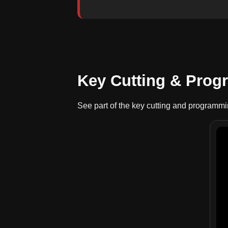
Key Cutting & Pro
See part of the key cutting and programm