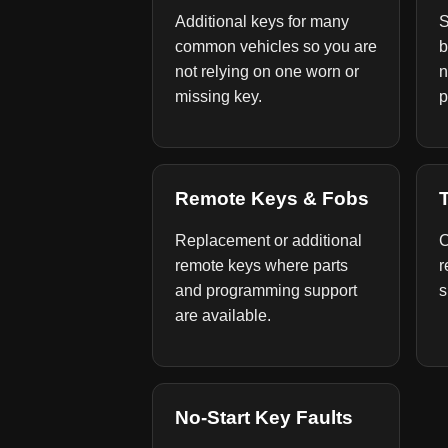
Additional keys for many
S
common vehicles so you are
b
not relying on one worn or
n
missing key.
p
Remote Keys & Fobs
Replacement or additional
C
remote keys where parts
r
and programming support
s
are available.
No-Start Key Faults