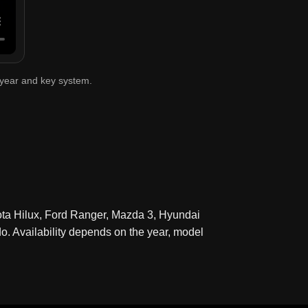
 year and key system.
ota Hilux, Ford Ranger, Mazda 3, Hyundai
. Availability depends on the year, model