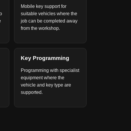
Mobile key support for
to
suitable vehicles where the
e
job can be completed away
from the workshop.
Key Programming
Programming with specialist
equipment where the
vehicle and key type are
supported.