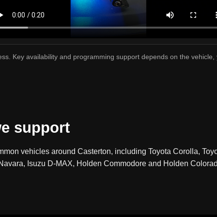
cess. Key availability and programming support depends on the vehicle,
e support
mmon vehicles around Casterton, including Toyota Corolla, Toy
an Navara, Isuzu D-MAX, Holden Commodore and Holden Colorado