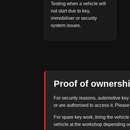
Testing when a vehicle will
not start due to key,
immobiliser or security
system issues.
Proof of ownershi
For security reasons, automotive key 
or are authorised to access it. Pleas
For spare key work, bring the vehicle
vehicle at the workshop depending o