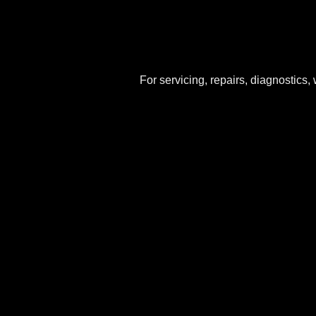
For servicing, repairs, diagnostics,