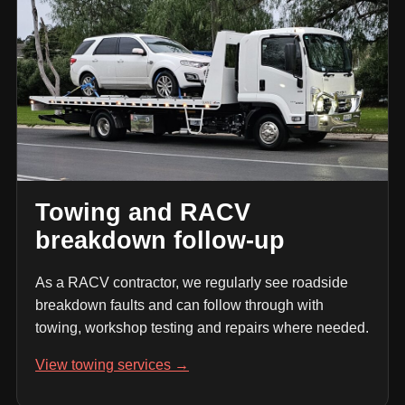
Towing and RACV
breakdown follow-up
As a RACV contractor, we regularly see roadside
breakdown faults and can follow through with
towing, workshop testing and repairs where needed.
View towing services →