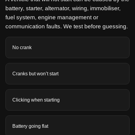
battery, starter, alternator, wiring, immobiliser,
fuel system, engine management or
communication faults. We test before guessing.
No crank
Cranks but won’t start
Clicking when starting
Battery going flat