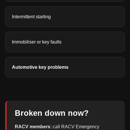
Intermittent starting
Immobiliser or key faults
Automotive key problems
Broken down now?
RACV members:
call RACV Emergency