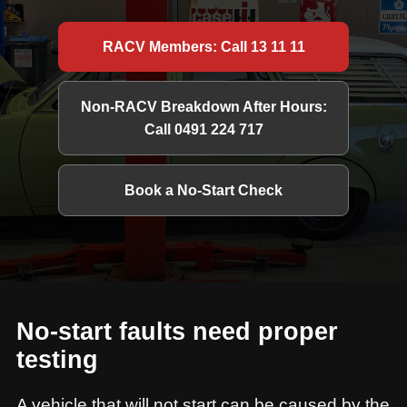
RACV Members: Call 13 11 11
Non-RACV Breakdown After Hours:
Call 0491 224 717
Book a No-Start Check
No-start faults need proper
testing
A vehicle that will not start can be caused by the