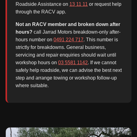
Roadside Assistance on
13 11 11
or request help
through the RACV app.
Not an RACV member and broken down after
hours?
call Jarrad Motors breakdown-only after-
hours number on
0491 224 717
. This number is
strictly for breakdowns. General business,
servicing and repair enquiries should wait until
workshop hours on
03 5581 1142
. If we cannot
safely help roadside, we can advise the best next
step and arrange towing or workshop follow-up
where suitable.