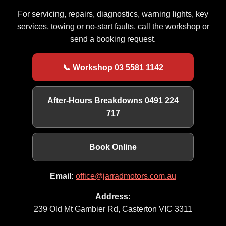
For servicing, repairs, diagnostics, warning lights, key
services, towing or no-start faults, call the workshop or
send a booking request.
📞 Workshop 03 5581 1142
After-Hours Breakdowns 0491 224
717
Book Online
Email:
office@jarradmotors.com.au
Address:
239 Old Mt Gambier Rd, Casterton VIC 3311