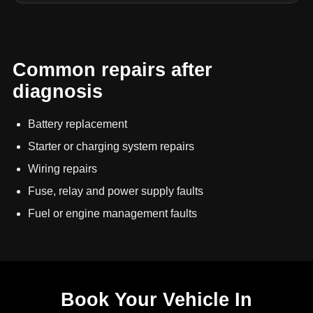
Common repairs after
diagnosis
Battery replacement
Starter or charging system repairs
Wiring repairs
Fuse, relay and power supply faults
Fuel or engine management faults
Book Your Vehicle In