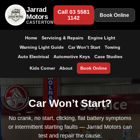
Jarrad
Call 03 5581
Book Online
Motors
1142
CASTERTON
Home
Servicing & Repairs
Engine Light
Warning Light Guide
Car Won’t Start
Towing
Auto Electrical
Automotive Keys
Case Studies
Kids Corner
About
Book Online
Car Won’t Start?
No crank, no start, clicking, flat battery symptoms
or intermittent starting faults — Jarrad Motors can
test and repair the cause.