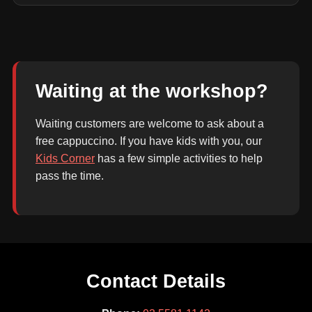
Waiting at the workshop?
Waiting customers are welcome to ask about a
free cappuccino. If you have kids with you, our
Kids Corner
has a few simple activities to help
pass the time.
Contact Details