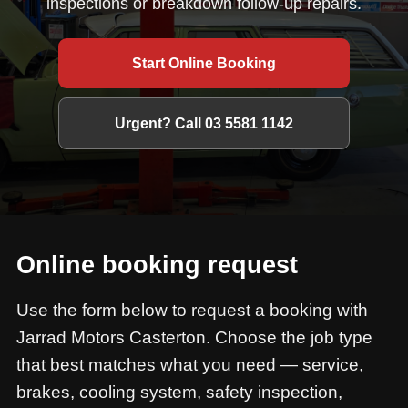
inspections or breakdown follow-up repairs.
Start Online Booking
Urgent? Call 03 5581 1142
Online booking request
Use the form below to request a booking with
Jarrad Motors Casterton. Choose the job type
that best matches what you need — service,
brakes, cooling system, safety inspection,