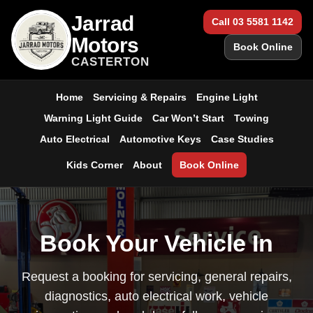
Jarrad
Call 03 5581 1142
Motors
Book Online
CASTERTON
Home
Servicing & Repairs
Engine Light
Warning Light Guide
Car Won’t Start
Towing
Auto Electrical
Automotive Keys
Case Studies
Kids Corner
About
Book Online
Book Your Vehicle In
Request a booking for servicing, general repairs,
diagnostics, auto electrical work, vehicle