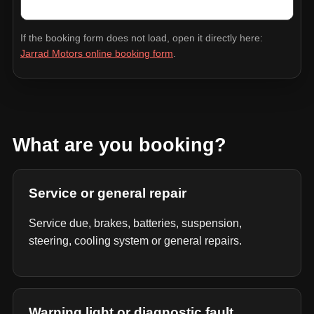
If the booking form does not load, open it directly here:
Jarrad Motors online booking form
.
What are you booking?
Service or general repair
Service due, brakes, batteries, suspension,
steering, cooling system or general repairs.
Warning light or diagnostic fault