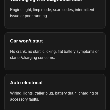
Engine light, limp mode, scan codes, intermittent
issue or poor running.
Car won’t start
No crank, no start, clicking, flat battery symptoms or
starter/charging concerns.
Auto electrical
Wiring, lights, trailer plug, battery drain, charging or
accessory faults.