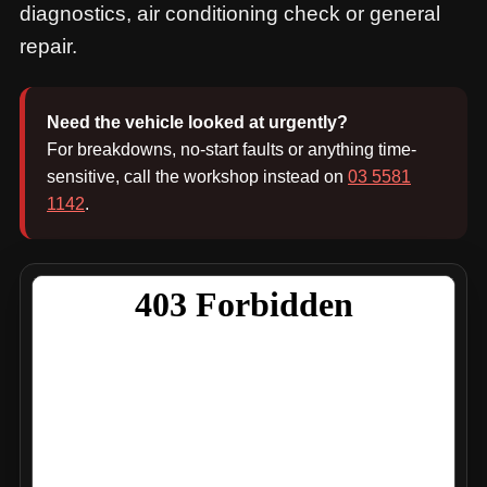
diagnostics, air conditioning check or general
repair.
Need the vehicle looked at urgently?
For breakdowns, no-start faults or anything time-
sensitive, call the workshop instead on
03 5581
1142
.